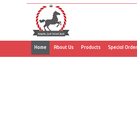
prev
Home
About Us
Products
Special Orde
prev