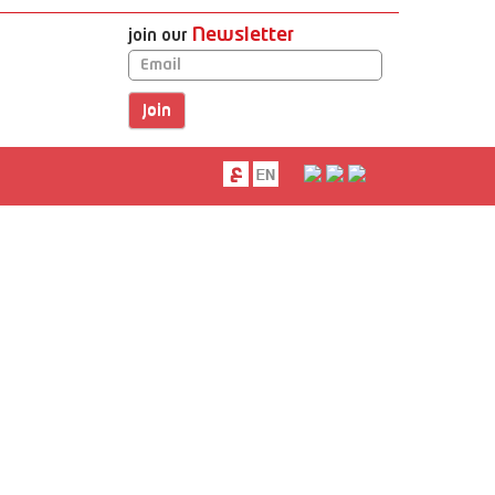
Newsletter
join our
Email
next
next