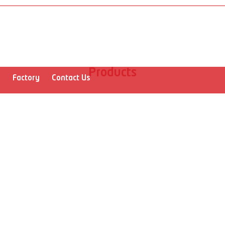
Products
r
Factory
Contact Us