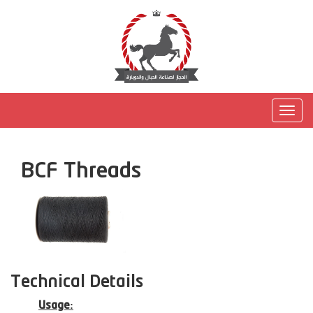
Togg
navig
BCF Threads
Technical Details
Usage: