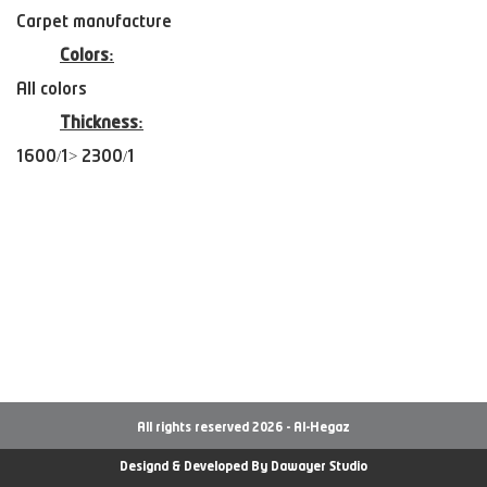
Carpet manufacture
Colors:
All colors
Thickness:
1600/1> 2300/1
All rights reserved 2026 - Al-Hegaz
Designd & Developed By
Dawayer Studio