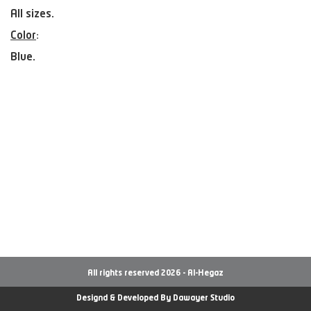
All sizes.
Color
:
Blue.
All rights reserved 2026 - Al-Hegaz
Designd & Developed By
Dawayer Studio