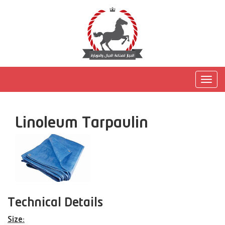
Togg
navig
Linoleum Tarpaulin
Technical Details
Size: