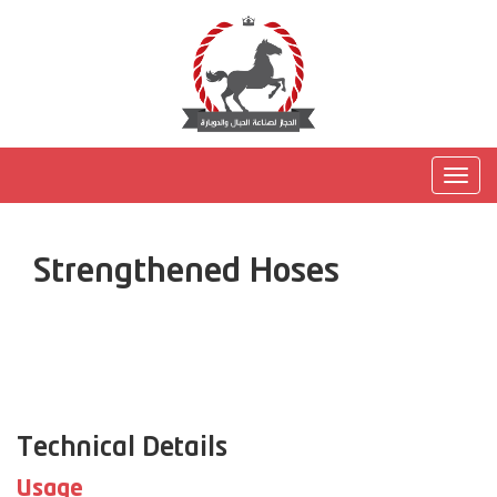
Togg
navig
Strengthened Hoses
Technical Details
Usage