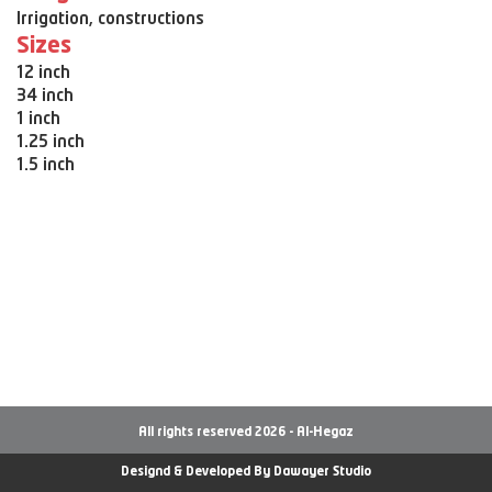
Irrigation, constructions
Sizes
12 inch
34 inch
1 inch
1.25 inch
1.5 inch
All rights reserved 2026 - Al-Hegaz
Designd & Developed By
Dawayer Studio