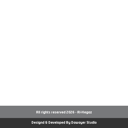
All rights reserved 2026 - Al-Hegaz
Designd & Developed By
Dawayer Studio