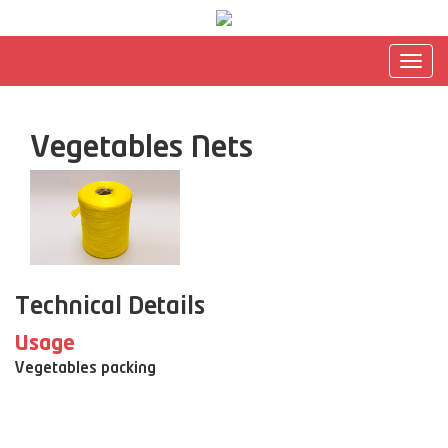
Togg
navig
Vegetables Nets
Technical Details
Usage
Vegetables packing